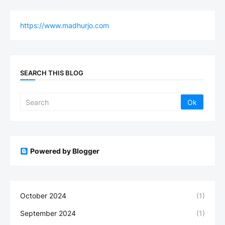
https://www.madhurjo.com
SEARCH THIS BLOG
Powered by Blogger
October 2024
(1)
September 2024
(1)