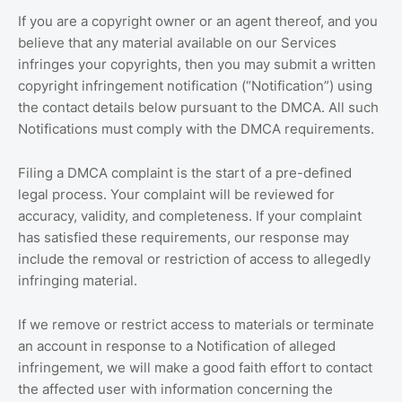
If you are a copyright owner or an agent thereof, and you
believe that any material available on our Services
infringes your copyrights, then you may submit a written
copyright infringement notification (“Notification”) using
the contact details below pursuant to the DMCA. All such
Notifications must comply with the DMCA requirements.
Filing a DMCA complaint is the start of a pre-defined
legal process. Your complaint will be reviewed for
accuracy, validity, and completeness. If your complaint
has satisfied these requirements, our response may
include the removal or restriction of access to allegedly
infringing material.
If we remove or restrict access to materials or terminate
an account in response to a Notification of alleged
infringement, we will make a good faith effort to contact
the affected user with information concerning the