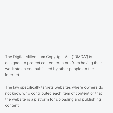
The Digital Millennium Copyright Act (“DMCA”) is
designed to protect content creators from having their
work stolen and published by other people on the
internet.
The law specifically targets websites where owners do
not know who contributed each item of content or that
the website is a platform for uploading and publishing
content.